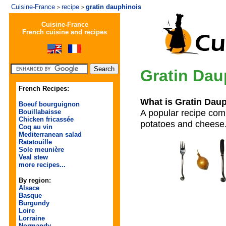
Cuisine-France
recipe
gratin dauphinois
>
>
Cuisine-France
French cuisine and recipes
Gratin Dau
French Recipes:
What is Gratin Dau
Boeuf bourguignon
A popular recipe comi
Bouillabaisse
Chicken fricassée
potatoes and cheese
Coq au vin
Mediterranean salad
Ratatouille
Sole meunière
Veal stew
more recipes...
By region:
Alsace
Basque
Burgundy
Loire
Lorraine
Normandy