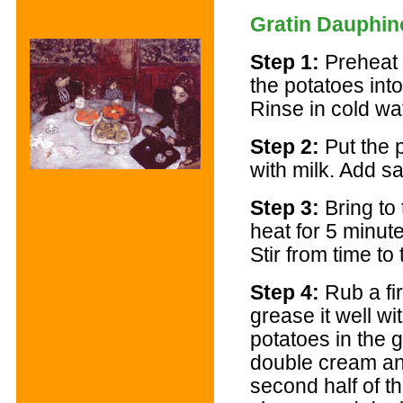
Gratin Dauphin
Step 1:
Preheat 
the potatoes into 
Rinse in cold wat
Step 2:
Put the 
with milk. Add sa
Step 3:
Bring to 
heat for 5 minut
Stir from time to 
Step 4:
Rub a fir
grease it well wit
potatoes in the g
double cream and
second half of t