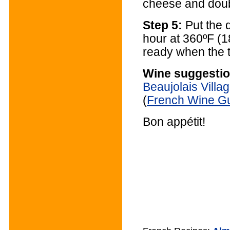
cheese and doub
Step 5:
Put the d
hour at 360ºF (1
ready when the t
Wine suggestio
Beaujolais Villa
(
French Wine G
Bon appétit!