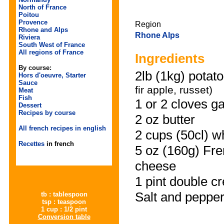
North of France
Poitou
Provence
Region
Rhone and Alps
Rhone Alps
Riviera
South West of France
All regions of France
Ingredients
By course:
2lb
(1kg) potat
Hors d'oeuvre, Starter
Sauce
fir apple, russet)
Meat
Fish
1 or 2 cloves g
Dessert
Recipes by course
2 oz butter
All french recipes in english
2 cups (50cl) w
Recettes
in french
5 oz (160g) Fr
cheese
1 pint double c
Salt and peppe
tb : tablespoon
tsp : teaspoon
1 cup : 1/2 pint
Conversion table