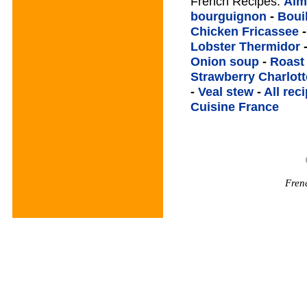
French Recipes:
Alm
bourguignon
-
Boui
Chicken Fricassee
Lobster Thermidor
Onion soup
-
Roast
Strawberry Charlott
-
Veal stew
-
All rec
Cuisine France
Fren