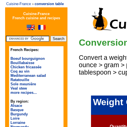
Cuisine-France
conversion table
>
Cuisine-France
French cuisine and recipes
Conversion
French Recipes:
Convert a weight 
Boeuf bourguignon
Bouillabaisse
ounce > gram > 
Chicken fricassée
tablespoon > cu
Coq au vin
Mediterranean salad
Ratatouille
Sole meunière
Veal stew
more recipes...
Weight 
By region:
Alsace
Basque
Burgundy
Loire
Lorraine
Quantit
Normandy