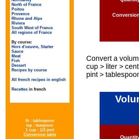
North of France
Poitou
Provence
Conversio
Rhone and Alps
Riviera
South West of France
All regions of France
By course:
Hors d'oeuvre, Starter
Sauce
Meat
Convert a volume
Fish
cup > liter > cent
Dessert
Recipes by course
pint > tablespoo
All french recipes in english
Recettes
in french
Volu
tb : tablespoon
tsp : teaspoon
1 cup : 1/2 pint
Conversion table
Quantit