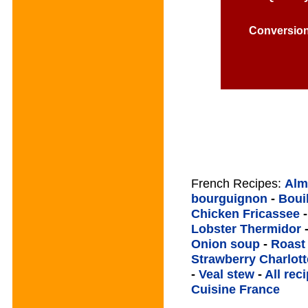
Conversio
French Recipes:
Alm
bourguignon
-
Boui
Chicken Fricassee
Lobster Thermidor
Onion soup
-
Roast
Strawberry Charlott
-
Veal stew
-
All rec
Cuisine France